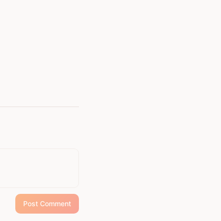
continues to champion
Post Comment