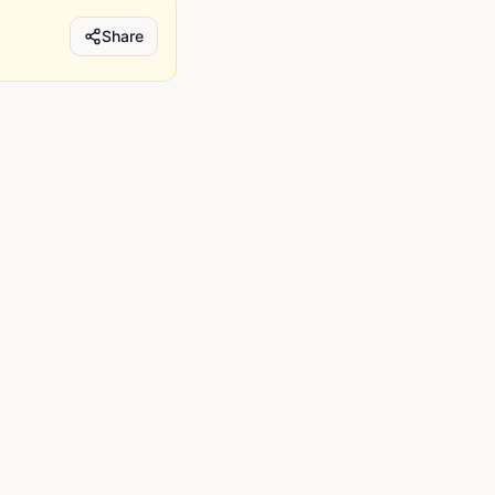
Share