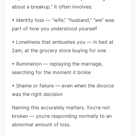
about a breakup.” It often involves:
• Identity loss — “wife,” “husband,” “we” was
part of how you understood yourself
• Loneliness that ambushes you — in bed at
2am, at the grocery store buying for one
• Rumination — replaying the marriage,
searching for the moment it broke
• Shame or failure — even when the divorce
was the right decision
Naming this accurately matters. You’re not
broken — you’re responding normally to an
abnormal amount of loss.