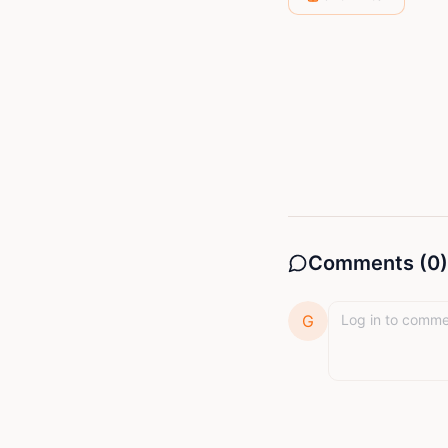
entertain. He 
storytelling as
Comments (
0
)
G