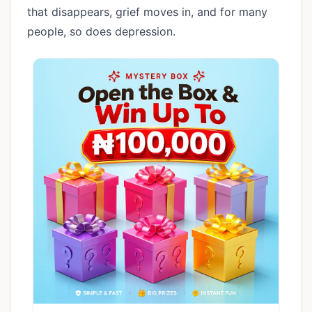
that disappears, grief moves in, and for many
people, so does depression.