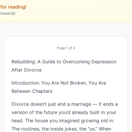
for reading!
 rewards
Page
1
of
4
Rebuilding: A Guide to Overcoming Depression
After Divorce
Introduction: You Are Not Broken, You Are
Between Chapters
Divorce doesn’t just end a marriage — it ends a
version of the future you’d already built in your
head. The house you imagined growing old in.
The routines, the inside jokes, the “us.” When