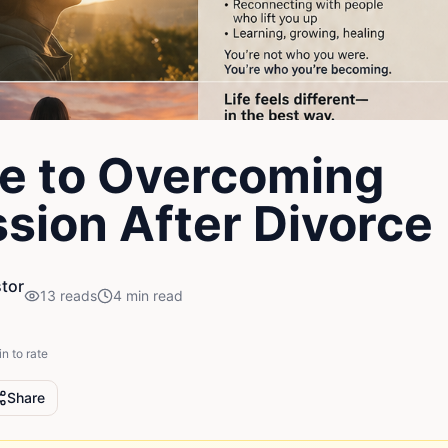
e to Overcoming
sion After Divorce
tor
13
reads
4
min read
in to rate
Share