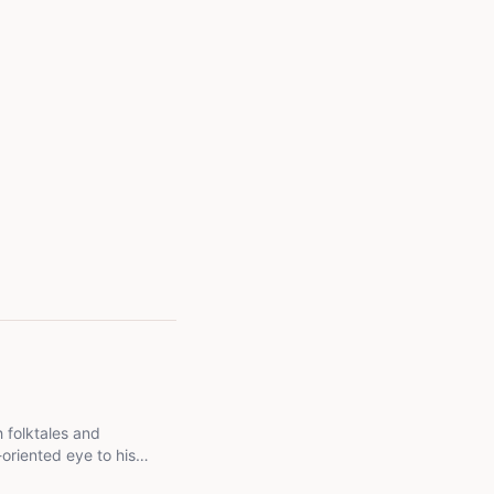
h folktales and
oriented eye to his
 inform as much as they