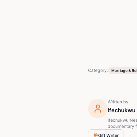
Category:
Marriage & Re
Written by
Ifechukwu
Ifechukwu Nesto
documentary fi
creative work,
Gift Writer