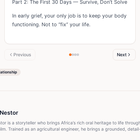
Part 2: The First 30 Days — Survive, Don’t Solve
In early grief, your only job is to keep your body
functioning. Not to “fix” your life.
Previous
Next
lationship
 Nestor
r is a storyteller who brings Africa’s rich oral heritage to life throug
lm. Trained as an agricultural engineer, he brings a grounded, detail-
 weaving culture, tradition, and lived experience into narratives that