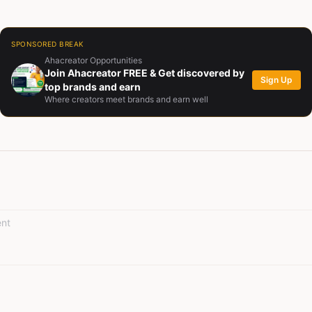
currently serves as Managing Director of Zaj Hive Limited, where he 
 a tool for cultural preservation and education.
SPONSORED BREAK
Ahacreator Opportunities
Join Ahacreator FREE & Get discovered by
Sign Up
top brands and earn
Where creators meet brands and earn well