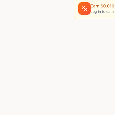
Earn $
0.010
Log in to earn