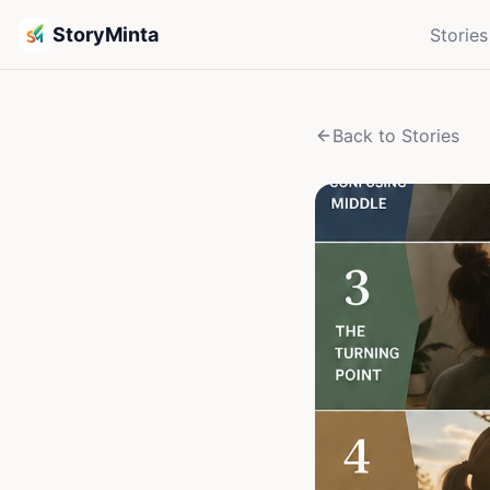
StoryMinta
Stories
Back to Stories