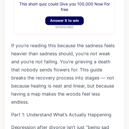
This short quiz could Give you 100,000 Now For
free
Answer It to win
SPONSORED
If you’re reading this because the sadness feels
heavier than sadness should, you’re not weak
and you’re not failing. You’re grieving a death
that nobody sends flowers for. This guide
breaks the recovery process into stages — not
because healing is neat and linear, but because
having a map makes the woods feel less
endless.
Part 1: Understand What’s Actually Happening
Depression after divorce isn’t just “being sad