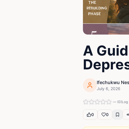
A Guid
Depres
Ifechukwu Nes
July 6, 2026
—
(
0
)
Log 
0
0