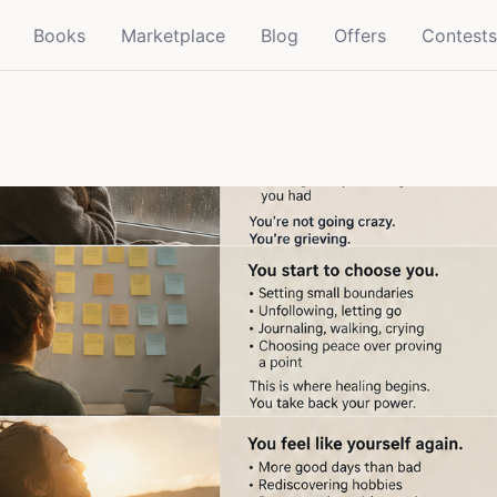
Books
Marketplace
Blog
Offers
Contests