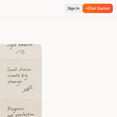
Sign In
Get Started