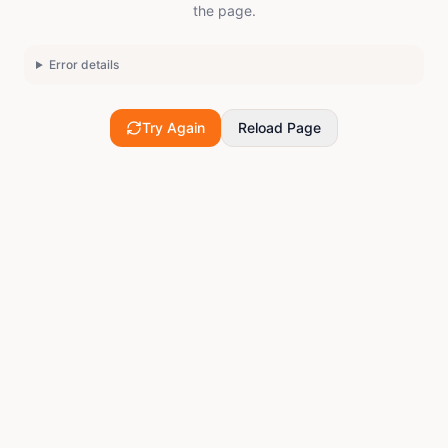
the page.
Error details
Try Again
Reload Page