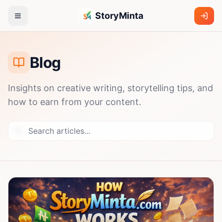
StoryMinta
Blog
Insights on creative writing, storytelling tips, and
how to earn from your content.