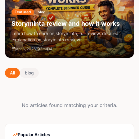
Featured
blog
Storyminta review and how it works
Learn how to earn on storyminta, full review, detailed
explanation on storyminta rreview.
Apr 6, 2026
3
m
4
All
blog
No articles found matching your criteria.
Popular Articles