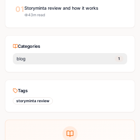
01
Storyminta review and how it works
4
3
m read
Categories
blog
1
Tags
storyminta review